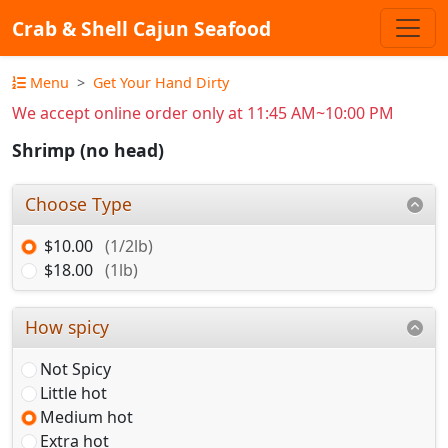
Crab & Shell Cajun Seafood
Menu
Get Your Hand Dirty
We accept online order only at 11:45 AM~10:00 PM
Shrimp (no head)
Choose Type
$10.00
(1/2lb)
$18.00
(1lb)
How spicy
Not Spicy
Little hot
Medium hot
Extra hot