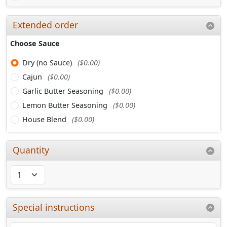
Extended order
Choose Sauce
Dry (no Sauce)
($0.00)
Cajun
($0.00)
Garlic Butter Seasoning
($0.00)
Lemon Butter Seasoning
($0.00)
House Blend
($0.00)
Quantity
Special instructions