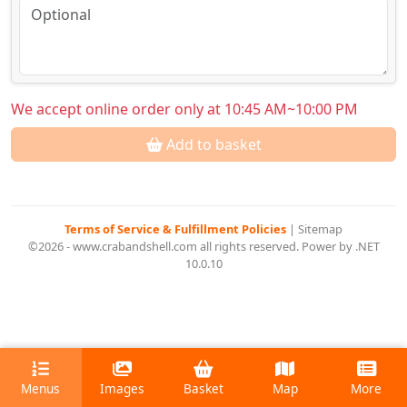
We accept online order only at 10:45 AM~10:00 PM
Add to basket
Terms of Service & Fulfillment Policies
|
Sitemap
©2026 - www.crabandshell.com all rights reserved. Power by .NET
10.0.10
Menus
Images
Basket
Map
More