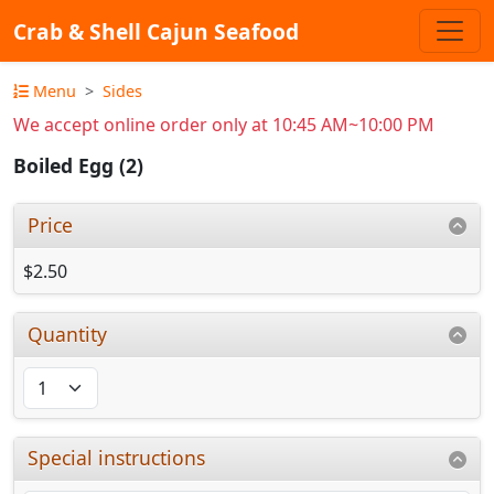
Crab & Shell Cajun Seafood
Menu
Sides
We accept online order only at 10:45 AM~10:00 PM
Boiled Egg (2)
Price
$2.50
Quantity
Special instructions