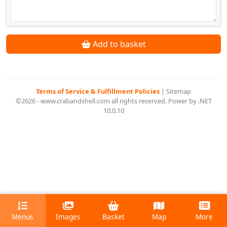
Add to basket
Terms of Service & Fulfillment Policies
|
Sitemap
©2026 - www.crabandshell.com all rights reserved. Power by .NET
10.0.10
Menus
Images
Basket
Map
More