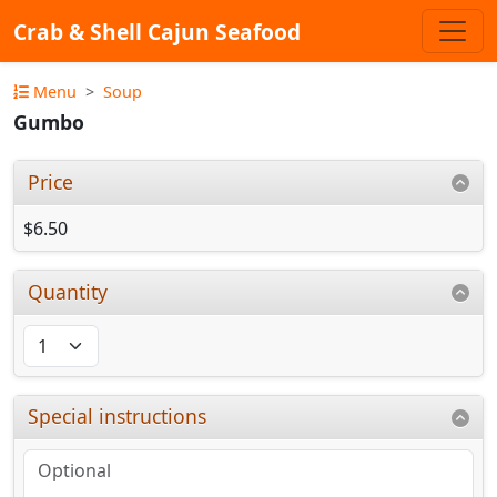
Crab & Shell Cajun Seafood
Menu
Soup
Gumbo
Price
$6.50
Quantity
Special instructions