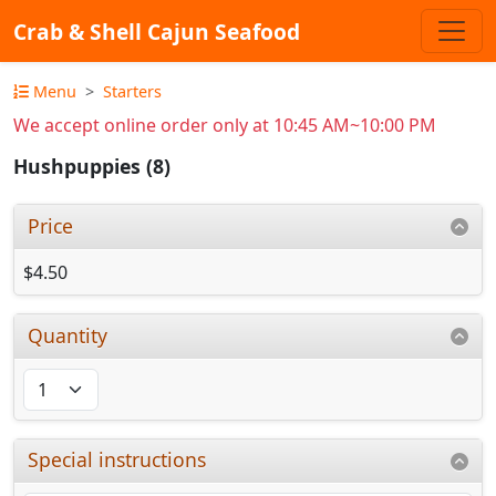
Crab & Shell Cajun Seafood
Menu
Starters
We accept online order only at 10:45 AM~10:00 PM
Hushpuppies (8)
Price
$4.50
Quantity
Special instructions