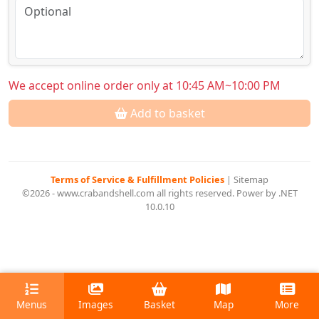
We accept online order only at 10:45 AM~10:00 PM
Add to basket
Terms of Service & Fulfillment Policies
|
Sitemap
©2026 - www.crabandshell.com all rights reserved. Power by .NET
10.0.10
Menus
Images
Basket
Map
More